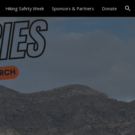
Hiking Safety Week
Sponsors & Partners
Donate
ion