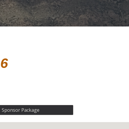
26
Sponsor Package