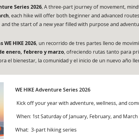
ture Series 2026
, A three-part journey of movement, mind
arch
, each hike will offer both beginner and advanced route
, and the start of a new year filled with purpose and advent
s WE HIKE 2026
, un recorrido de tres partes lleno de movim
de enero, febrero y marzo
, ofreciendo rutas tanto para p
bra el bienestar, la comunidad y el inicio de un nuevo año l
WE HIKE Adventure Series 2026
Kick off your year with adventure, wellness, and com
When: 1st Saturday of January, February, and Marc
What: 3-part hiking series