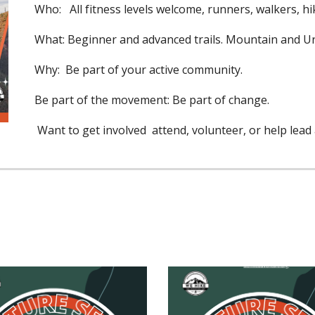
Who: All fitness levels welcome, runners, walkers, hik
What: Beginner and advanced trails. Mountain and 
Why: Be part of your active community.
Be part of the movement: Be part of change.
Want to get involved attend, volunteer, or help lead a 