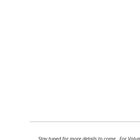
Stay tuned for more details to come. For Vo