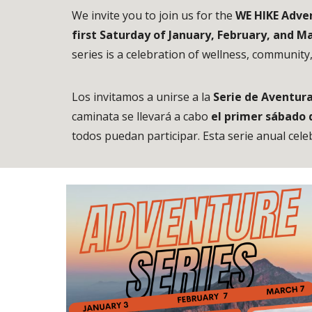
We invite you to join us for the
WE HIKE Adven
first Saturday of January, February, and M
series is a celebration of wellness, community
Los invitamos a unirse a la
Serie de Aventura
caminata se llevará a cabo
el primer sábado 
todos puedan participar. Esta serie anual cele