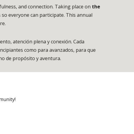
fulness, and connection. Taking place on
the
s so everyone can participate. This annual
ure.
iento, atención plena y conexión. Cada
rincipiantes como para avanzados, para que
leno de propósito y aventura.
munity!
h