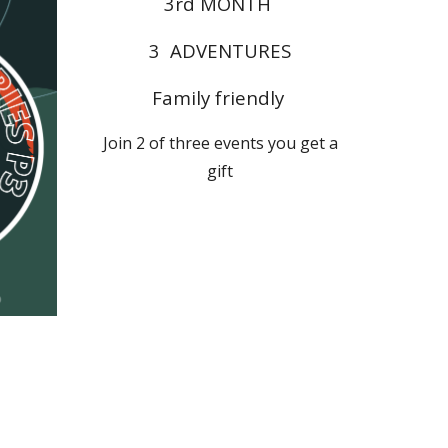
3rd
MONTH
3 ADVENTURES
Family friendly
Join 2 of three events you get a
gift