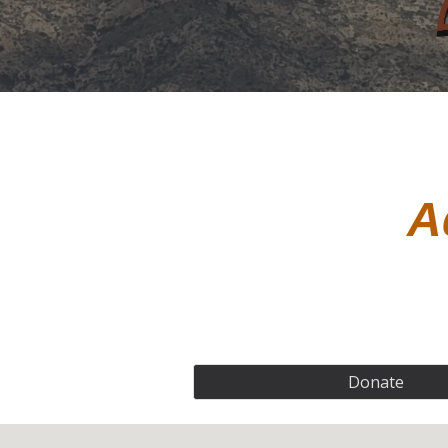
A
Donate