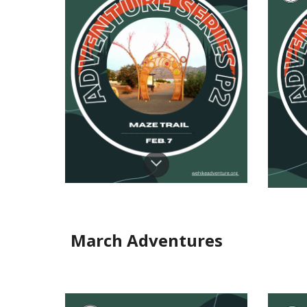
March Adventures