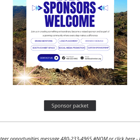
Sponsor packet
lunteer opportunities message 480-233-4965 #NOM or
click here
-