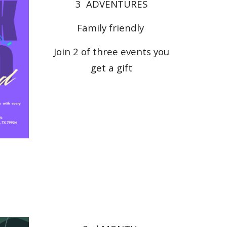
3
ADVENTURES
Family friendly
Join 2 of three events you
get a
gift