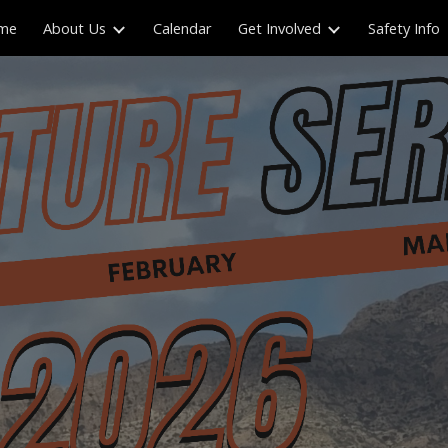
me
About Us
Calendar
Get Involved
Safety Info
ip to main content
Skip to navigat