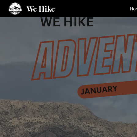
We Hike
Ho
Sk