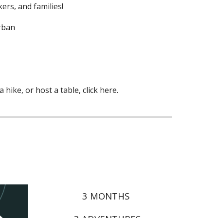
ers, and families!
Urban
hike, or host a table, click here.
3 MONTHS