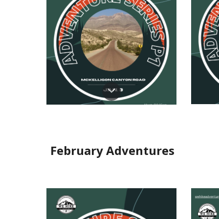
Feb
ru
ary Adventures