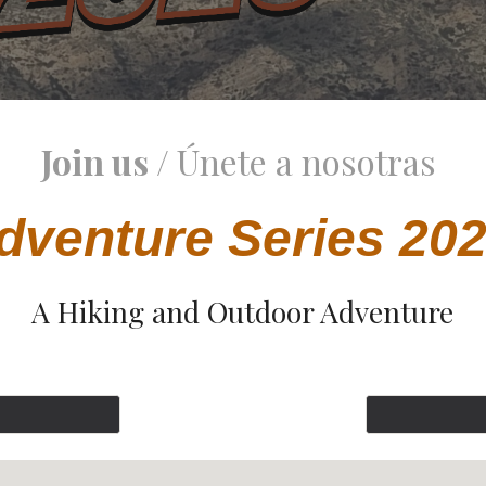
Join us /
Únete a nosotras
dventure Series 20
A Hiking and Outdoor Adventure