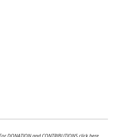
 For DONATION and CONTRIBUTIONS
click here
.