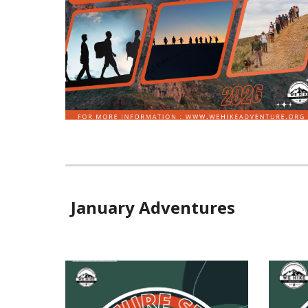
January Adventures