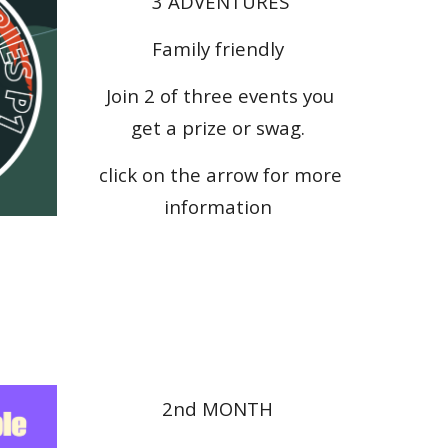
3 ADVENTURES
Family friendly
Join 2 of three events you
get a prize or swag.
click on the arrow for more
information
2nd
MONTH