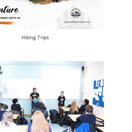
Hiking Trips