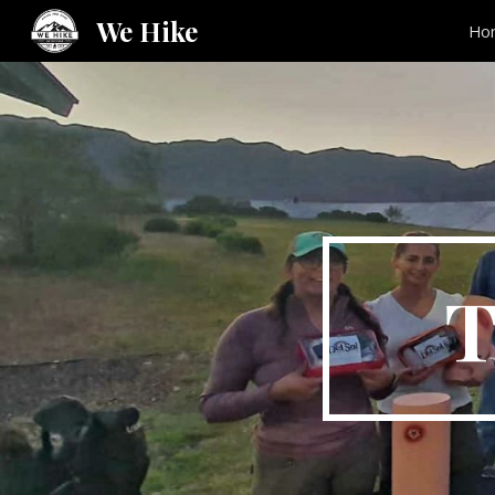
We Hike
Ho
Sk
T