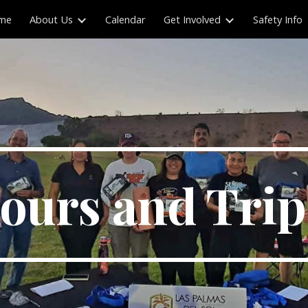
me
About Us
Calendar
Get Involved
Safety Info
ip to main content
Skip to navigat
ours and Tri