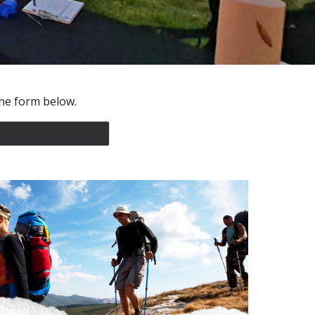
t he form below.