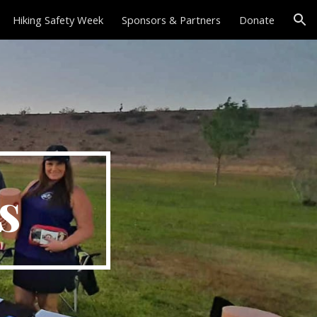
Hiking Safety Week
Sponsors & Partners
Donate
ion
ps