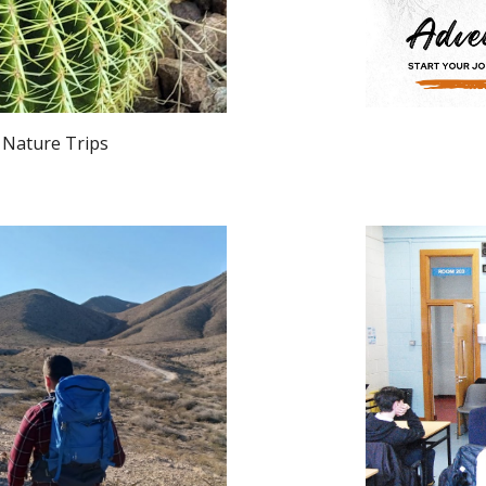
ure Trips