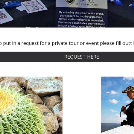
 put in a request for a private tour or event please fill out
REQUEST HERE