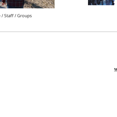
 / Staff / Groups
w