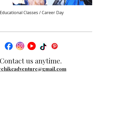
Educational Classes / Career Day
Contact us anytime.
ehikeadventure@gmail.com