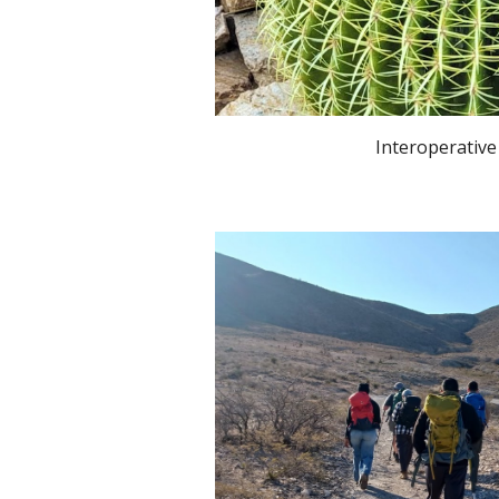
Interoperative Nat