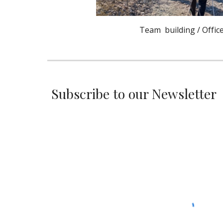
Team building / Office
Subscribe to our Newsletter