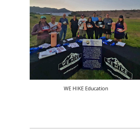
WE HIKE Education