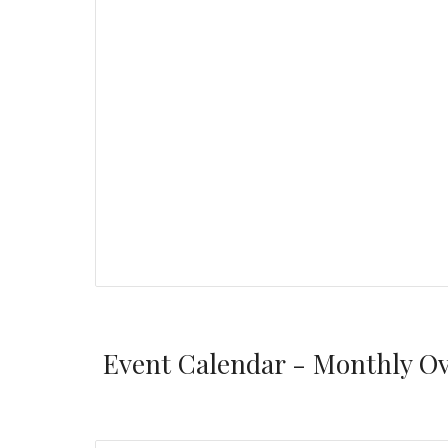
Event Calendar - Monthly O