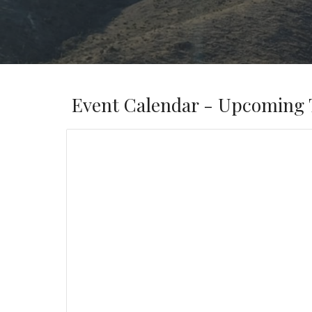
Event Calendar - Upcoming 