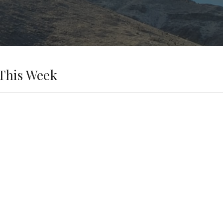
This Week