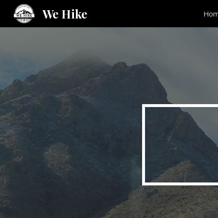
We Hike
Ho
Sk