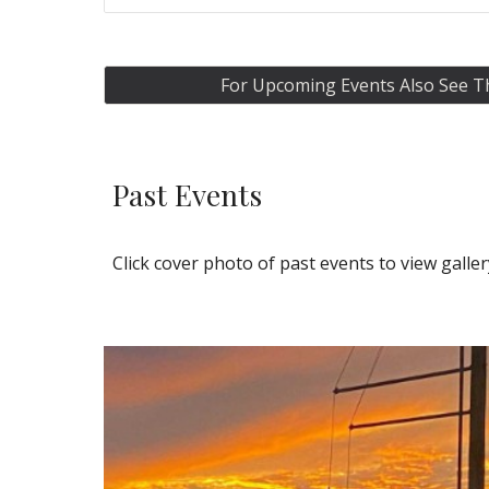
For Upcoming Events Also See
Past
Event
s
Click cover photo of past events to view galle