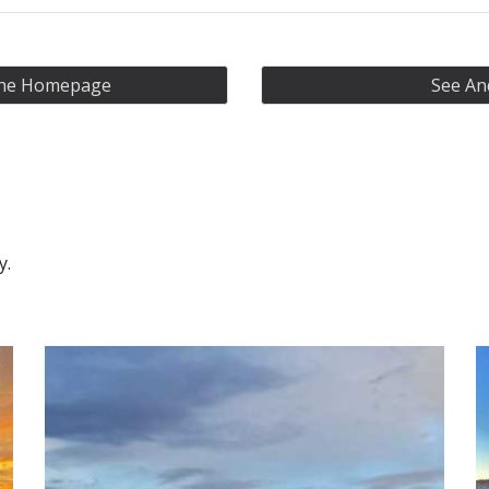
 The Homepage
See An
ry.