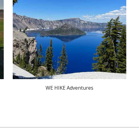
WE HIKE Adventures