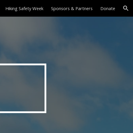
Hiking Safety Week
Sponsors & Partners
Donate
ion