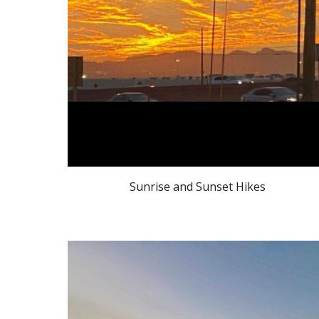
Sunrise and Sunset Hikes