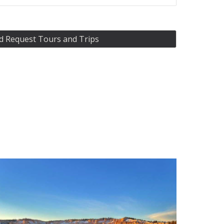
d Request Tours and Trips