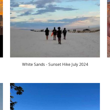
White Sands - Sunset Hike July 2024