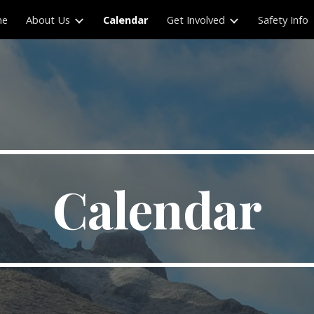
me
About Us
Calendar
Get Involved
Safety Info
ip to main content
Skip to navigat
Calendar