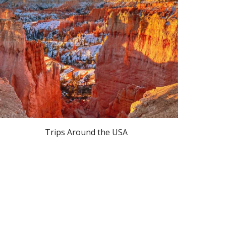
Trips Around the USA